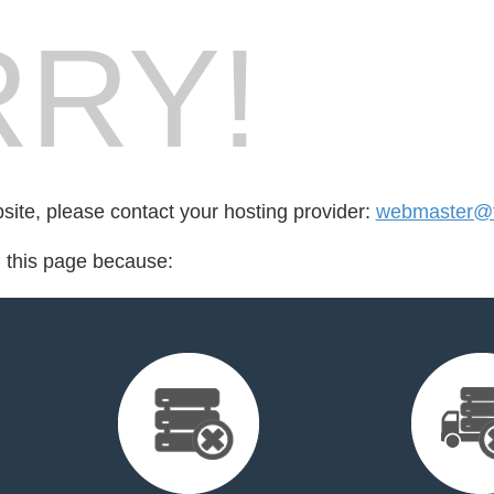
RY!
bsite, please contact your hosting provider:
webmaster@the
d this page because: