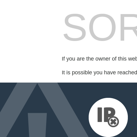
SOR
If you are the owner of this we
It is possible you have reache