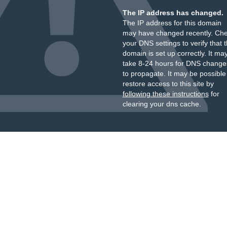
The IP address has changed.
The IP address for this domain
may have changed recently. Ch
your DNS settings to verify that 
domain is set up correctly. It ma
take 8-24 hours for DNS change
to propagate. It may be possible
restore access to this site by
following these instructions
for
clearing your dns cache.