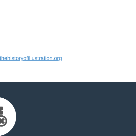
historyofillustration.org