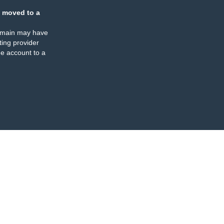
 moved to a
omain may have
ing provider
e account to a